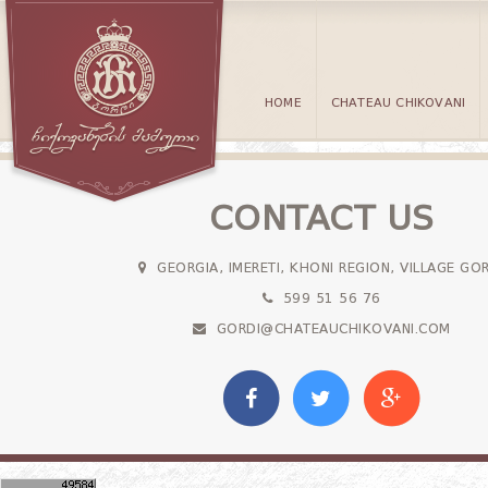
HOME
CHATEAU CHIKOVANI
CONTACT US
GEORGIA, IMERETI, KHONI REGION, VILLAGE GO
599 51 56 76
GORDI@CHATEAUCHIKOVANI.COM