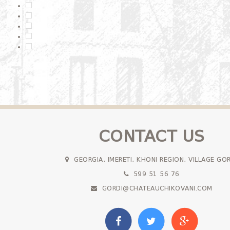
CONTACT US
GEORGIA, IMERETI, KHONI REGION, VILLAGE GO
599 51 56 76
GORDI@CHATEAUCHIKOVANI.COM