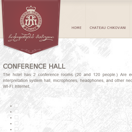
HOME
CHATEAU CHIKOVANI
CONFERENCE HALL
The hotel has 2 conference rooms (20 and 120 people.) Are equip
interpretation system hall, microphones, headphones, and other nece
WI-FI Internet.