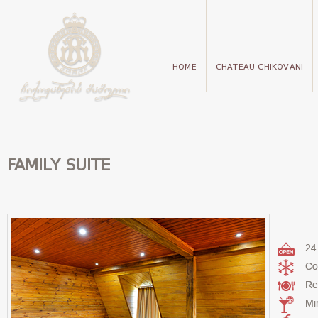
HOME
CHATEAU CHIKOVANI
FAMILY SUITE
24
Co
Re
Mi