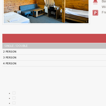
Ba
Wi
Fr
SINGLE / DOUBLE
2 PERSON
3 PERSON
4 PERSON