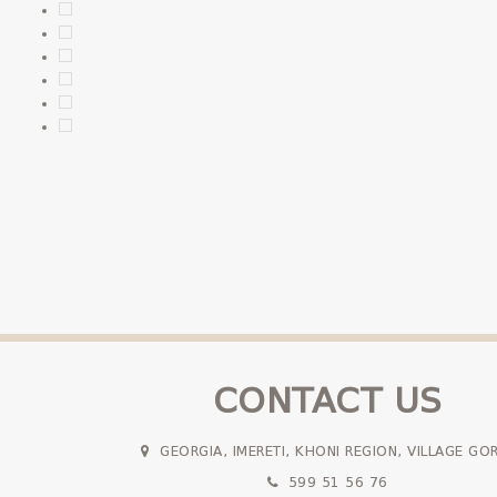
CONTACT US
GEORGIA, IMERETI, KHONI REGION, VILLAGE GO
599 51 56 76