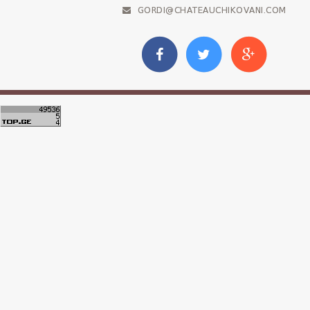
GORDI@CHATEAUCHIKOVANI.COM