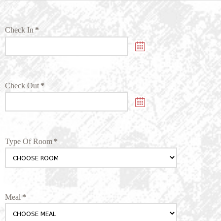
Check In
*
Check Out
*
Type Of Room
*
Meal
*