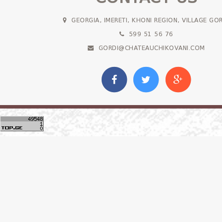
GEORGIA, IMERETI, KHONI REGION, VILLAGE GO
599 51 56 76
GORDI@CHATEAUCHIKOVANI.COM