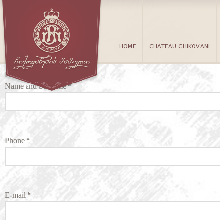
HOME
CHATEAU CHIKOVANI
Hotel Reservations
Name and Surname
*
Phone
*
E-mail
*