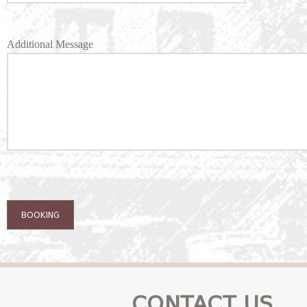
Additional Message
BOOKING
CONTACT US